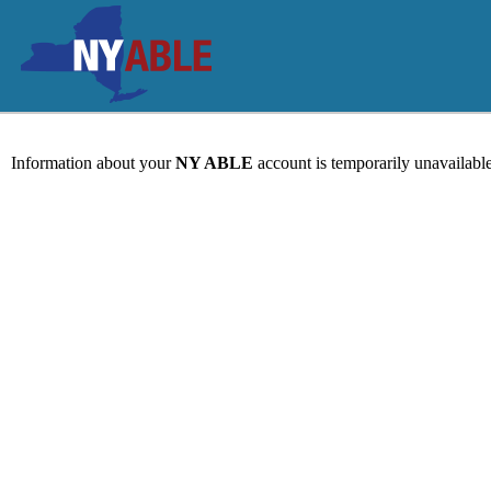
Information about your
NY ABLE
account is temporarily unavailable