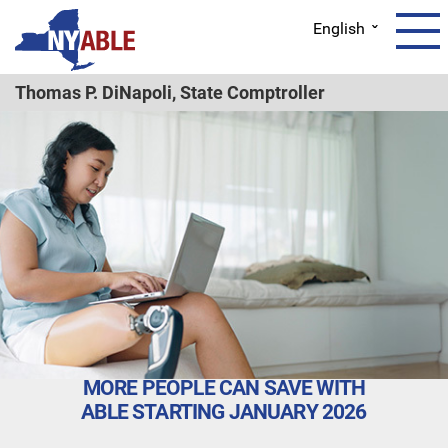
English
Thomas P. DiNapoli,
State Comptroller
MORE PEOPLE CAN SAVE WITH
ABLE STARTING JANUARY 2026