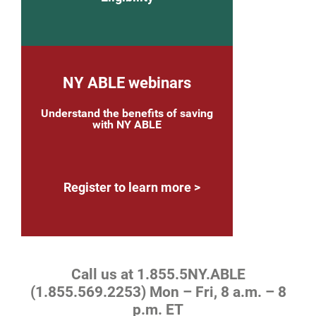
NY ABLE webinars
Understand the benefits of saving
with NY ABLE
Register to learn more
Call us at 1.855.5NY.ABLE
(1.855.569.2253) Mon – Fri, 8 a.m. – 8
p.m. ET