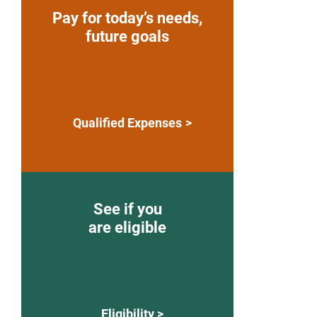
Pay for today’s needs,
future goals
Qualified Expenses
See if you
are eligible
Eligibility