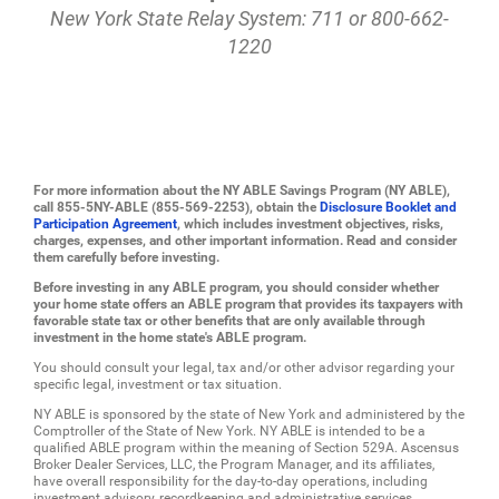
New York State Relay System: 711 or 800-662-
1220
For more information about the NY ABLE Savings Program (NY ABLE),
call 855-5NY-ABLE (855-569-2253), obtain the
Disclosure Booklet and
Participation Agreement
, which includes investment objectives, risks,
charges, expenses, and other important information. Read and consider
them carefully before investing.
Before investing in any ABLE program, you should consider whether
your home state offers an ABLE program that provides its taxpayers with
favorable state tax or other benefits that are only available through
investment in the home state's ABLE program.
You should consult your legal, tax and/or other advisor regarding your
specific legal, investment or tax situation.
NY ABLE is sponsored by the state of New York and administered by the
Comptroller of the State of New York. NY ABLE is intended to be a
qualified ABLE program within the meaning of Section 529A. Ascensus
Broker Dealer Services, LLC, the Program Manager, and its affiliates,
have overall responsibility for the day-to-day operations, including
investment advisory, recordkeeping and administrative services.