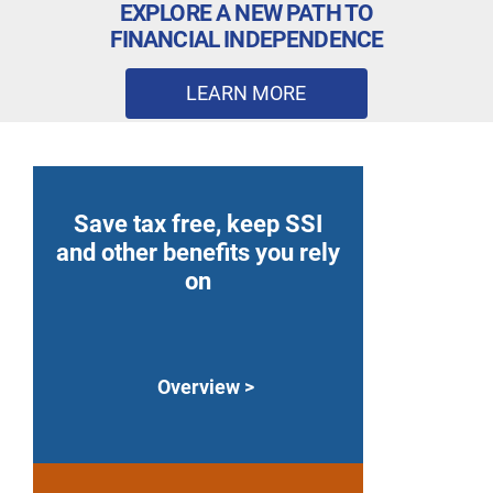
EXPLORE A NEW PATH TO
FINANCIAL INDEPENDENCE
LEARN MORE
Save tax free, keep SSI
and other benefits you rely
on
Overview